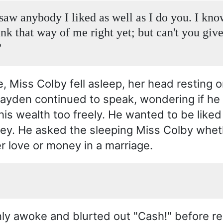
 saw anybody I liked as well as I do you. I kn
ink that way of me right yet; but can't you giv
?
, Miss Colby fell asleep, her head resting o
layden continued to speak, wondering if he
is wealth too freely. He wanted to be liked 
ey. He asked the sleeping Miss Colby whet
r love or money in a marriage.
y awoke and blurted out "Cash!" before rea