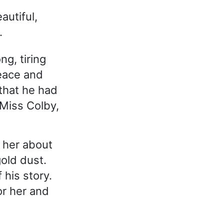
autiful,
.
ng, tiring
peace and
that he had
 Miss Colby,
 her about
old dust.
 his story.
or her and