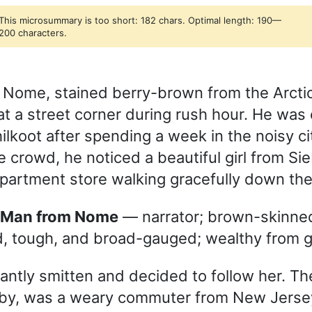
This microsummary is too short: 182 chars. Optimal length: 190—
200 characters.
 Nome, stained berry-brown from the Arcti
at a street corner during rush hour. He was
hilkoot after spending a week in the noisy ci
 crowd, he noticed a beautiful girl from Si
artment store walking gracefully down the 
e Man from Nome
— narrator; brown-skinned
, tough, and broad-gauged; wealthy from g
antly smitten and decided to follow her. The
olby, was a weary commuter from New Jerse