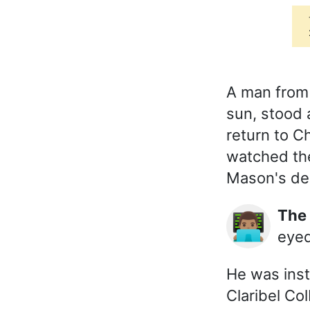
A man from
sun, stood 
return to C
watched the
Mason's dep
Th
👨🏽‍💻
eyed
He was inst
Claribel C