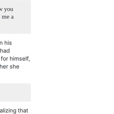
ow you
e me a
n his
 had
for himself,
her she
lizing that