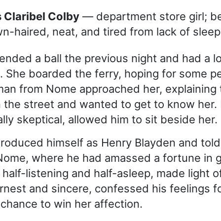
ss Claribel Colby
— department store girl; be
n-haired, neat, and tired from lack of sleep
ended a ball the previous night and had a lo
. She boarded the ferry, hoping for some 
man from Nome approached her, explaining 
 the street and wanted to get to know her.
ally skeptical, allowed him to sit beside her.
roduced himself as Henry Blayden and told
 Nome, where he had amassed a fortune in g
half-listening and half-asleep, made light of
rnest and sincere, confessed his feelings f
 chance to win her affection.