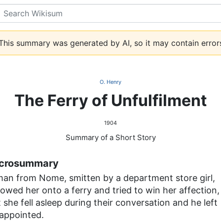
Search
his summary was generated by AI, so it may contain error
O. Henry
The Ferry of Unfulfilment
1904
Summary of a Short Story
crosummary
man from Nome, smitten by a department store girl,
lowed her onto a ferry and tried to win her affection,
 she fell asleep during their conversation and he left
sappointed.