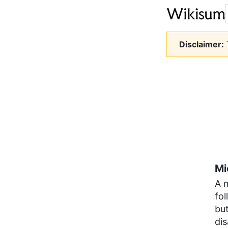
Disclaimer:
T
Mi
A 
fol
but
di