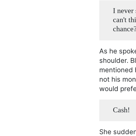
I never
can't th
chance
As he spoke
shoulder. B
mentioned h
not his mon
would prefe
Cash!
She suddenl