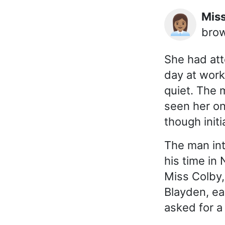
Mi
👩🏽‍💼
brow
She had att
day at work
quiet. The 
seen her on
though initi
The man int
his time in
Miss Colby, 
Blayden, ea
asked for a