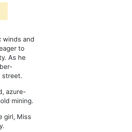
c winds and
 eager to
ty. As he
eber-
street.
, azure-
old mining.
 girl, Miss
y.