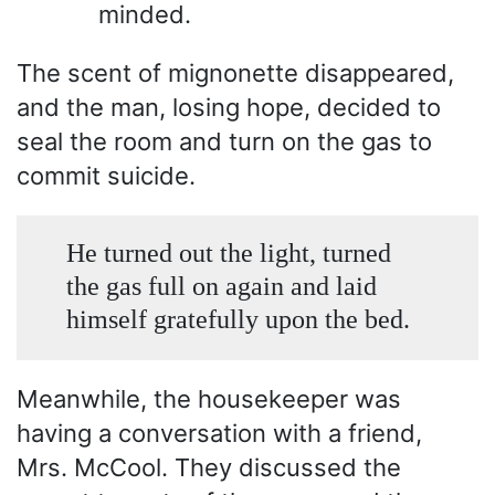
minded.
The scent of mignonette disappeared,
and the man, losing hope, decided to
seal the room and turn on the gas to
commit suicide.
He turned out the light, turned
the gas full on again and laid
himself gratefully upon the bed.
Meanwhile, the housekeeper was
having a conversation with a friend,
Mrs. McCool. They discussed the