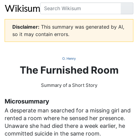
Search
Go
Disclaimer:
This summary was generated by AI,
so it may contain errors.
O. Henry
The Furnished Room
Summary of a Short Story
Microsummary
A desperate man searched for a missing girl and
rented a room where he sensed her presence.
Unaware she had died there a week earlier, he
committed suicide in the same room.