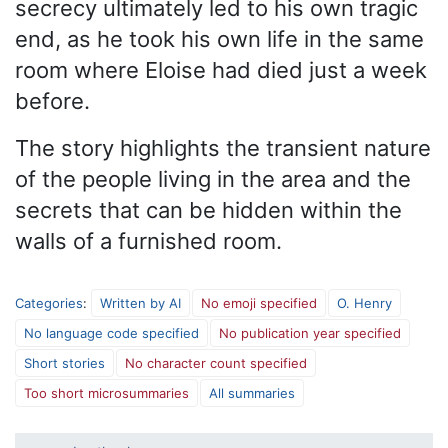
secrecy ultimately led to his own tragic
end, as he took his own life in the same
room where Eloise had died just a week
before.
The story highlights the transient nature
of the people living in the area and the
secrets that can be hidden within the
walls of a furnished room.
Categories
:
Written by AI
No emoji specified
O. Henry
No language code specified
No publication year specified
Short stories
No character count specified
Too short microsummaries
All summaries