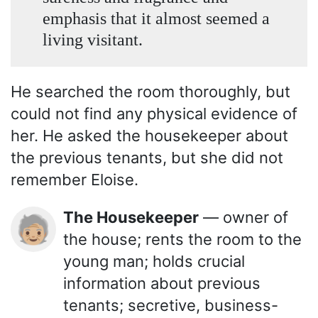
emphasis that it almost seemed a
living visitant.
He searched the room thoroughly, but
could not find any physical evidence of
her. He asked the housekeeper about
the previous tenants, but she did not
remember Eloise.
The Housekeeper
— owner of
🧓🏼
the house; rents the room to the
young man; holds crucial
information about previous
tenants; secretive, business-