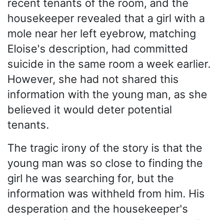
recent tenants of the room, and the
housekeeper revealed that a girl with a
mole near her left eyebrow, matching
Eloise's description, had committed
suicide in the same room a week earlier.
However, she had not shared this
information with the young man, as she
believed it would deter potential
tenants.
The tragic irony of the story is that the
young man was so close to finding the
girl he was searching for, but the
information was withheld from him. His
desperation and the housekeeper's