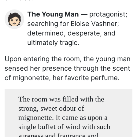
The Young Man
— protagonist;
🧑🏻
searching for Eloise Vashner;
determined, desperate, and
ultimately tragic.
Upon entering the room, the young man
sensed her presence through the scent
of mignonette, her favorite perfume.
The room was filled with the
strong, sweet odour of
mignonette. It came as upon a
single buffet of wind with such
sureness and fragrance and