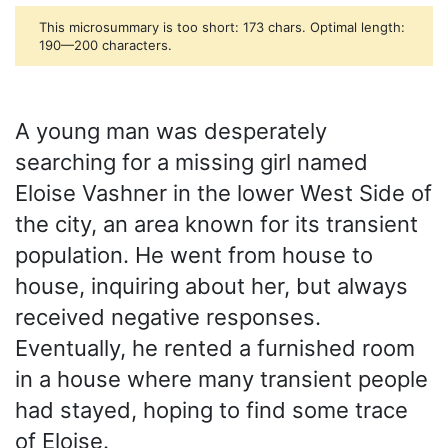
This microsummary is too short: 173 chars. Optimal length:
190—200 characters.
A young man was desperately
searching for a missing girl named
Eloise Vashner in the lower West Side of
the city, an area known for its transient
population. He went from house to
house, inquiring about her, but always
received negative responses.
Eventually, he rented a furnished room
in a house where many transient people
had stayed, hoping to find some trace
of Eloise.